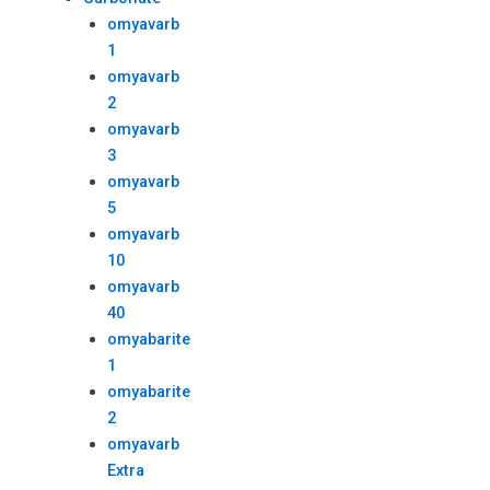
omyavarb
1
omyavarb
2
omyavarb
3
omyavarb
5
omyavarb
10
omyavarb
40
omyabarite
1
omyabarite
2
omyavarb
Extra