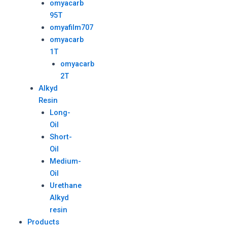
omyacarb
95T
omyafilm707
omyacarb
1T
omyacarb
2T
Alkyd
Resin
Long-
Oil
Short-
Oil
Medium-
Oil
Urethane
Alkyd
resin
Products