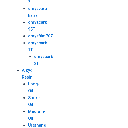
2
omyavarb
Extra
omyacarb
95T
omyafilm707
omyacarb
1T
omyacarb
2T
Alkyd
Resin
Long-
Oil
Short-
Oil
Medium-
Oil
Urethane