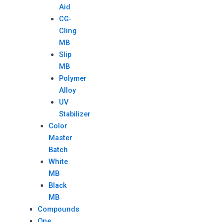
Aid
CG-
Cling
MB
Slip
MB
Polymer
Alloy
UV
Stabilizer
Color
Master
Batch
White
MB
Black
MB
Compounds
One