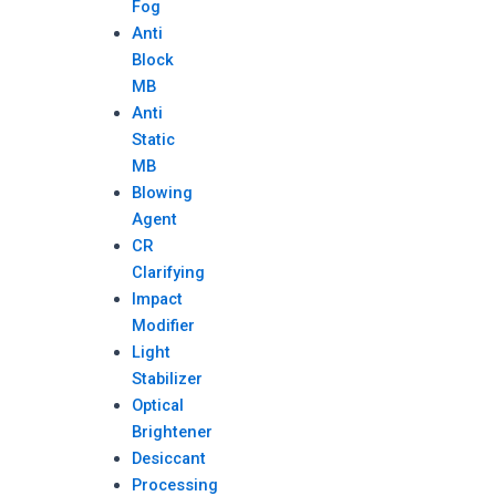
Fog
Anti
Block
MB
Anti
Static
MB
Blowing
Agent
CR
Clarifying
Impact
Modifier
Light
Stabilizer
Optical
Brightener
Desiccant
Processing