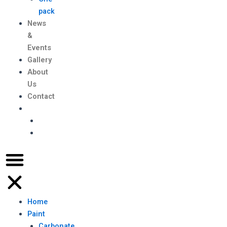
pack
News
&
Events
Gallery
About
Us
Contact
Home
Paint
Carbonate