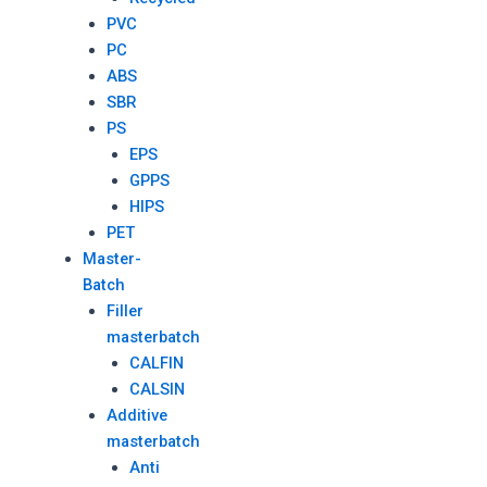
PVC
PC
ABS
SBR
PS
EPS
GPPS
HIPS
PET
Master-
Batch
Filler
masterbatch
CALFIN
CALSIN
Additive
masterbatch
Anti