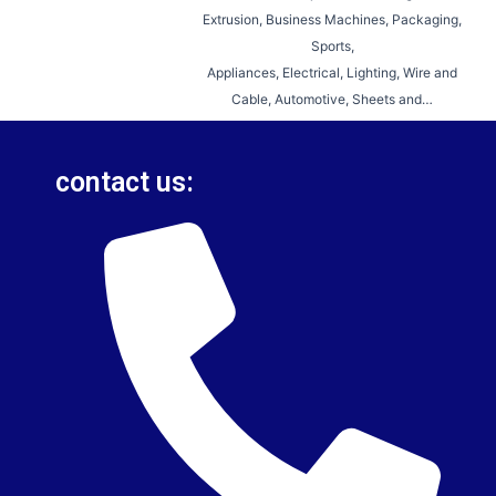
Extrusion, Business Machines, Packaging,
Sports,
Appliances, Electrical, Lighting, Wire and
Cable, Automotive, Sheets and…
contact us: