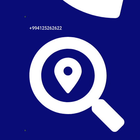
+994125262622