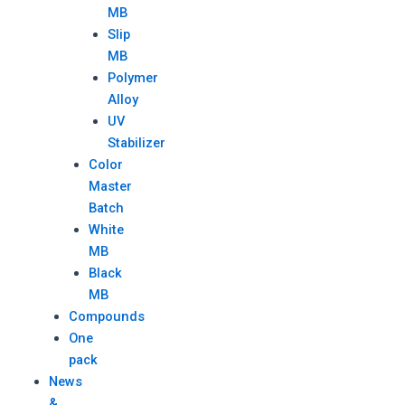
MB
Slip
MB
Polymer
Alloy
UV
Stabilizer
Color
Master
Batch
White
MB
Black
MB
Compounds
One
pack
News
&