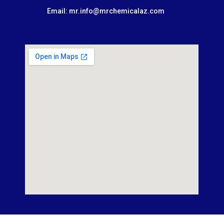
Email: mr.info@mrchemicalaz.com