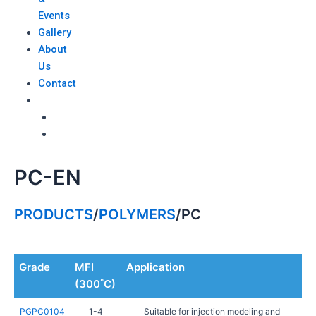
Events
Gallery
About
Us
Contact
PC-EN
PRODUCTS
/
POLYMERS
/
PC
Grade
MFI
Application
(300˚C)
PGPC0104
1-4
Suitable for injection modeling and