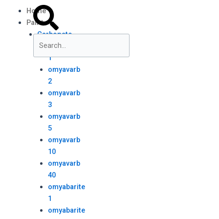
Skip
Menu
Search
Search
Home
to
Paint
content
Carbonate
omyavarb
1
Close
omyavarb
this
2
search
box.
omyavarb
3
omyavarb
5
omyavarb
10
omyavarb
40
omyabarite
1
omyabarite