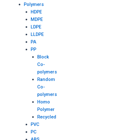
Polymers
HDPE
MDPE
LDPE
LLDPE
PA
PP
Block
Co-
polymers
Random
Co-
polymers
Homo
Polymer
Recycled
PVC
PC
ABS