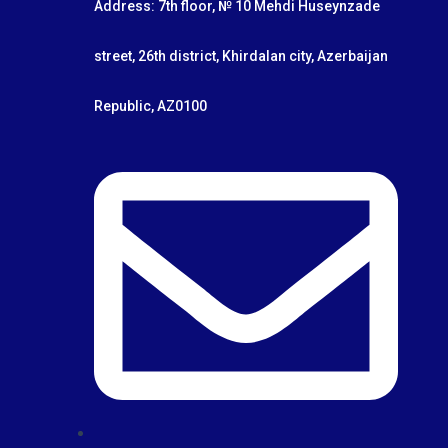
Address: 7th floor, № 10 Mehdi Huseynzade
street, 26th district, Khirdalan city, Azerbaijan
Republic, AZ0100