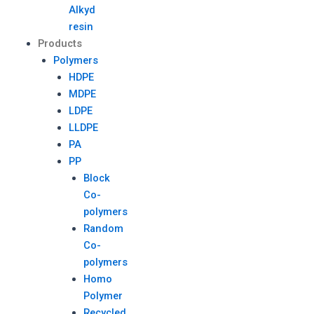
Alkyd
resin
Products
Polymers
HDPE
MDPE
LDPE
LLDPE
PA
PP
Block
Co-
polymers
Random
Co-
polymers
Homo
Polymer
Recycled