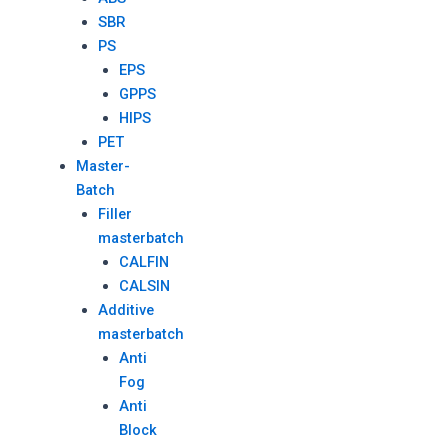
SBR
PS
EPS
GPPS
HIPS
PET
Master-
Batch
Filler
masterbatch
CALFIN
CALSIN
Additive
masterbatch
Anti
Fog
Anti
Block