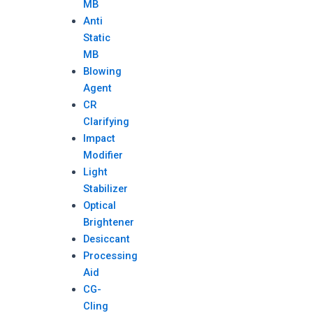
MB
Anti
Static
MB
Blowing
Agent
CR
Clarifying
Impact
Modifier
Light
Stabilizer
Optical
Brightener
Desiccant
Processing
Aid
CG-
Cling