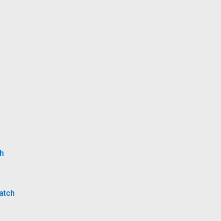
ch
atch