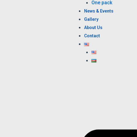
One pack
News & Events
Gallery
About Us
Contact