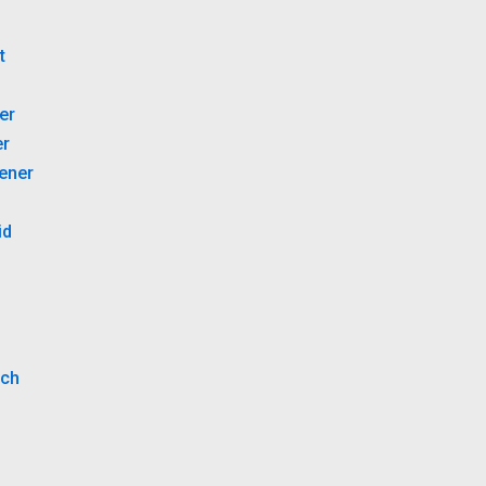
B
t
er
er
tener
id
tch