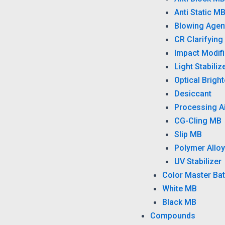
Anti Static M
Blowing Agen
CR Clarifying
Impact Modifi
Light Stabiliz
Optical Brigh
Desiccant
Processing A
CG-Cling MB
Slip MB
Polymer Alloy
UV Stabilizer
Color Master Ba
White MB
Black MB
Compounds