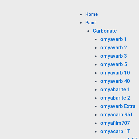
Skip
to
Home
content
Paint
Carbonate
omyavarb 1
omyavarb 2
omyavarb 3
omyavarb 5
omyavarb 10
omyavarb 40
omyabarite 1
omyabarite 2
omyavarb Extra
omyacarb 95T
omyafilm707
omyacarb 1T