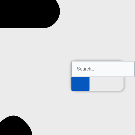
Search
Search