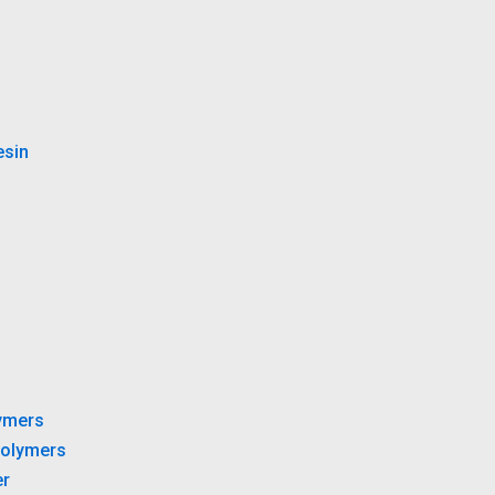
esin
ymers
olymers
r