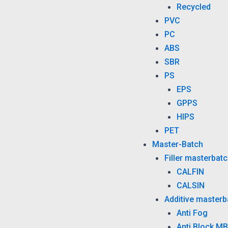
Recycled
PVC
PC
ABS
SBR
PS
EPS
GPPS
HIPS
PET
Master-Batch
Filler masterbat
CALFIN
CALSIN
Additive masterb
Anti Fog
Anti Block MB