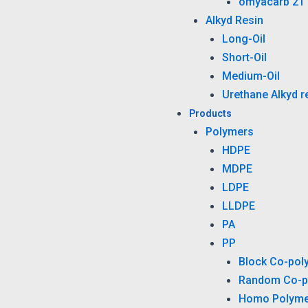
omyacarb 2T
Alkyd Resin
Long-Oil
Short-Oil
Medium-Oil
Urethane Alkyd r
Products
Polymers
HDPE
MDPE
LDPE
LLDPE
PA
PP
Block Co-pol
Random Co-p
Homo Polyme