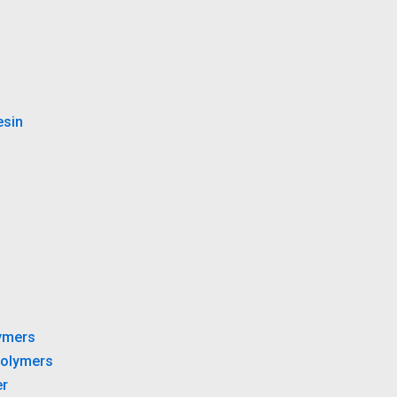
esin
ymers
olymers
r