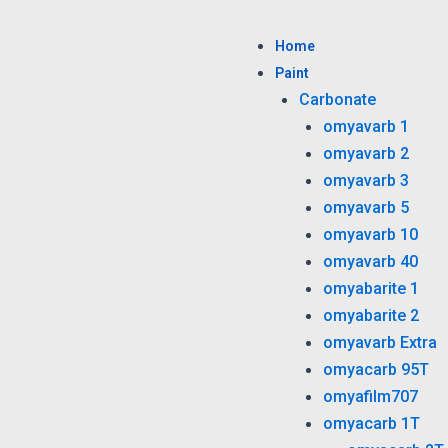
Skip
to
Home
content
Paint
Carbonate
omyavarb 1
omyavarb 2
omyavarb 3
omyavarb 5
omyavarb 10
omyavarb 40
omyabarite 1
omyabarite 2
omyavarb Extra
omyacarb 95T
omyafilm707
omyacarb 1T