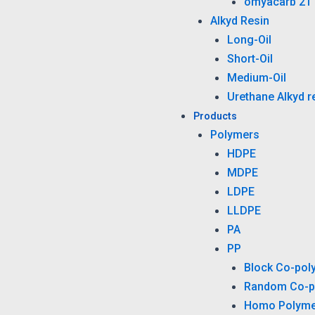
omyacarb 2T
Alkyd Resin
Long-Oil
Short-Oil
Medium-Oil
Urethane Alkyd r
Products
Polymers
HDPE
MDPE
LDPE
LLDPE
PA
PP
Block Co-pol
Random Co-p
Homo Polyme