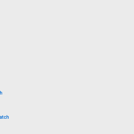
ch
atch