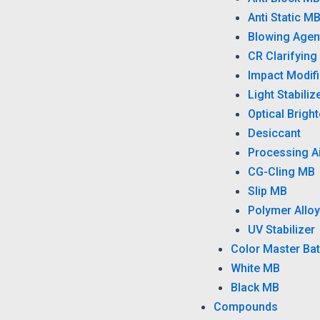
Anti Static M
Blowing Agen
CR Clarifying
Impact Modifi
Light Stabiliz
Optical Brigh
Desiccant
Processing A
CG-Cling MB
Slip MB
Polymer Alloy
UV Stabilizer
Color Master Ba
White MB
Black MB
Compounds