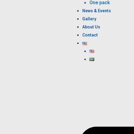
One pack
News & Events
Gallery
About Us
Contact