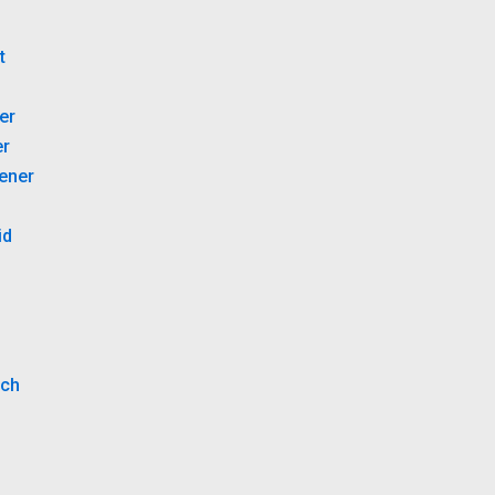
B
t
er
er
tener
id
tch