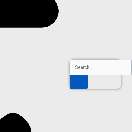
Search
Search