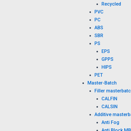
Recycled
PVC
PC
ABS
SBR
PS
EPS
GPPS
HIPS
PET
Master-Batch
Filler masterbat
CALFIN
CALSIN
Additive masterb
Anti Fog
Anti Block MB