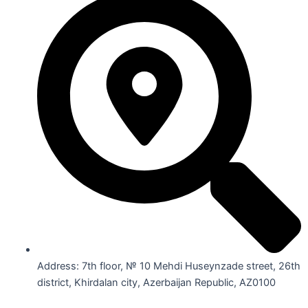
Address: 7th floor, № 10 Mehdi Huseynzade street, 26th
district, Khirdalan city, Azerbaijan Republic, AZ0100