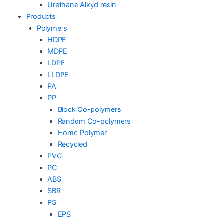
Urethane Alkyd resin
Products
Polymers
HDPE
MDPE
LDPE
LLDPE
PA
PP
Block Co-polymers
Random Co-polymers
Homo Polymer
Recycled
PVC
PC
ABS
SBR
PS
EPS