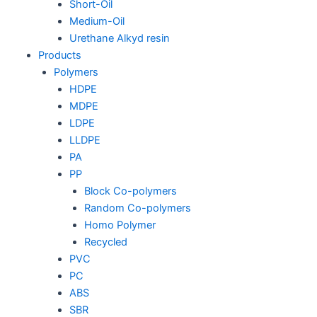
Short-Oil
Medium-Oil
Urethane Alkyd resin
Products
Polymers
HDPE
MDPE
LDPE
LLDPE
PA
PP
Block Co-polymers
Random Co-polymers
Homo Polymer
Recycled
PVC
PC
ABS
SBR