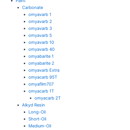
Paint
Carbonate
omyavarb 1
omyavarb 2
omyavarb 3
omyavarb 5
omyavarb 10
omyavarb 40
omyabarite 1
omyabarite 2
omyavarb Extra
omyacarb 95T
omyafilm707
omyacarb 1T
omyacarb 2T
Alkyd Resin
Long-Oil
Short-Oil
Medium-Oil