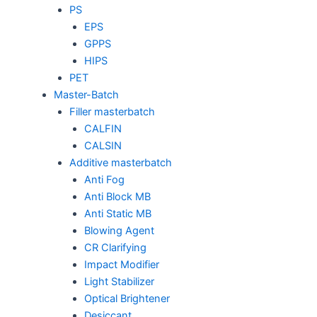
PS
EPS
GPPS
HIPS
PET
Master-Batch
Filler masterbatch
CALFIN
CALSIN
Additive masterbatch
Anti Fog
Anti Block MB
Anti Static MB
Blowing Agent
CR Clarifying
Impact Modifier
Light Stabilizer
Optical Brightener
Desiccant