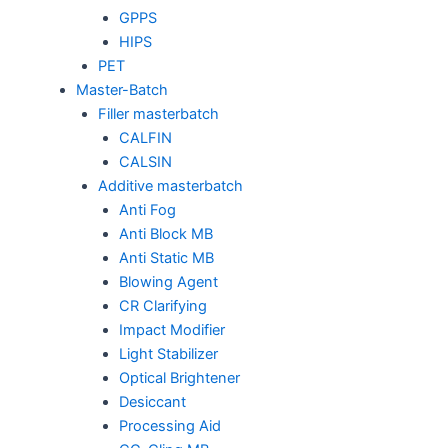
GPPS
HIPS
PET
Master-Batch
Filler masterbatch
CALFIN
CALSIN
Additive masterbatch
Anti Fog
Anti Block MB
Anti Static MB
Blowing Agent
CR Clarifying
Impact Modifier
Light Stabilizer
Optical Brightener
Desiccant
Processing Aid