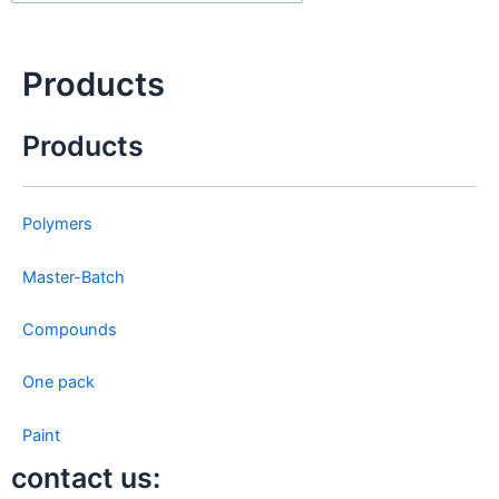
Clo
this
sea
Products
box
Products
Polymers
Master-Batch
Compounds
One pack
Paint
contact us: