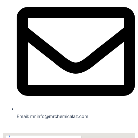
Email: mr.info@mrchemicalaz.com