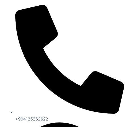
+994125262622