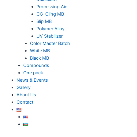
Processing Aid
CG-Cling MB
Slip MB
Polymer Alloy
UV Stabilizer
Color Master Batch
White MB
Black MB
Compounds
One pack
News & Events
Gallery
About Us
Contact