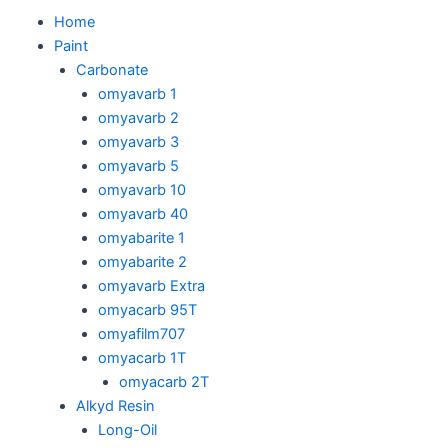
Skip
M
Home
to
Paint
content
Carbonate
omyavarb 1
omyavarb 2
omyavarb 3
omyavarb 5
omyavarb 10
omyavarb 40
omyabarite 1
omyabarite 2
omyavarb Extra
omyacarb 95T
omyafilm707
omyacarb 1T
omyacarb 2T
Alkyd Resin
Long-Oil