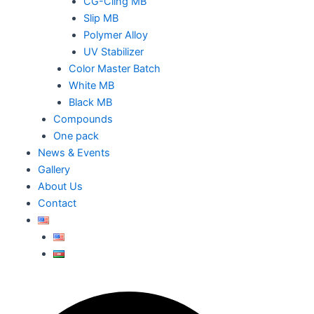
CG-Cling MB
Slip MB
Polymer Alloy
UV Stabilizer
Color Master Batch
White MB
Black MB
Compounds
One pack
News & Events
Gallery
About Us
Contact
Search
Search